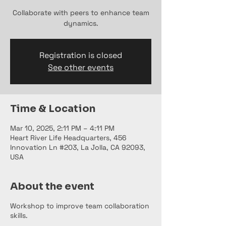
Collaborate with peers to enhance team
dynamics.
Registration is closed
See other events
Time & Location
Mar 10, 2025, 2:11 PM – 4:11 PM
Heart River Life Headquarters, 456
Innovation Ln #203, La Jolla, CA 92093,
USA
About the event
Workshop to improve team collaboration
skills.