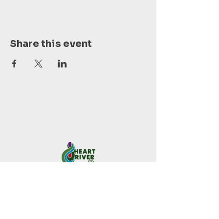
Share this event