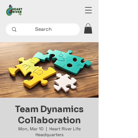
Team Dynamics
Collaboration
Mon, Mar 10
  |  
Heart River Life
Headquarters