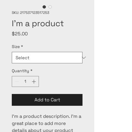
SKU: 217537123517253
I'm a product
Price
$25.00
Size
*
Quantity
*
Add to Cart
I'm a product description. I'm a 
great place to add more 
details about your product 