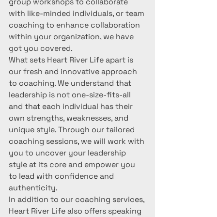
group workshops to collaborate 
with like-minded individuals, or team 
coaching to enhance collaboration 
within your organization, we have 
got you covered.

What sets Heart River Life apart is 
our fresh and innovative approach 
to coaching. We understand that 
leadership is not one-size-fits-all 
and that each individual has their 
own strengths, weaknesses, and 
unique style. Through our tailored 
coaching sessions, we will work with 
you to uncover your leadership 
style at its core and empower you 
to lead with confidence and 
authenticity.

In addition to our coaching services, 
Heart River Life also offers speaking 