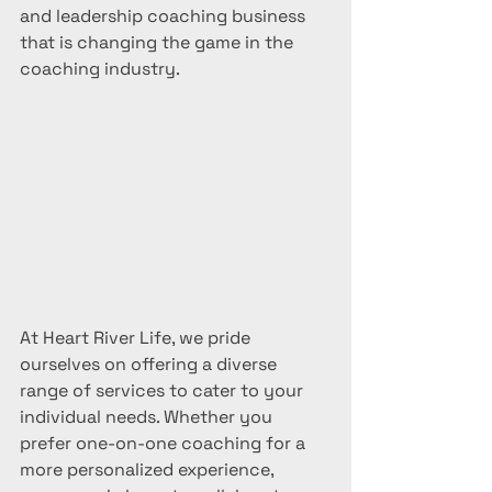
and leadership coaching business 
that is changing the game in the 
coaching industry.
At Heart River Life, we pride 
ourselves on offering a diverse 
range of services to cater to your 
individual needs. Whether you 
prefer one-on-one coaching for a 
more personalized experience, 