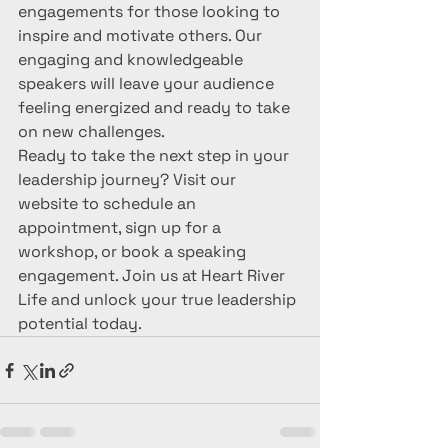
engagements for those looking to 
inspire and motivate others. Our 
engaging and knowledgeable 
speakers will leave your audience 
feeling energized and ready to take 
on new challenges.

Ready to take the next step in your 
leadership journey? Visit our 
website to schedule an 
appointment, sign up for a 
workshop, or book a speaking 
engagement. Join us at Heart River 
Life and unlock your true leadership 
potential today.