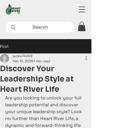
Post
jackie74249
Feb 10, 2025
1 min read
Discover Your
Leadership Style at
Heart River Life
Are you looking to unlock your full 
leadership potential and discover 
your unique leadership style? Look 
no further than Heart River Life, a 
dynamic and forward-thinking life 