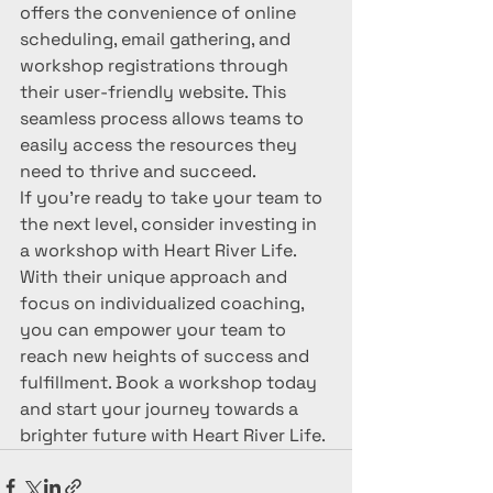
offers the convenience of online 
scheduling, email gathering, and 
workshop registrations through 
their user-friendly website. This 
seamless process allows teams to 
easily access the resources they 
need to thrive and succeed.

If you're ready to take your team to 
the next level, consider investing in 
a workshop with Heart River Life. 
With their unique approach and 
focus on individualized coaching, 
you can empower your team to 
reach new heights of success and 
fulfillment. Book a workshop today 
and start your journey towards a 
brighter future with Heart River Life.