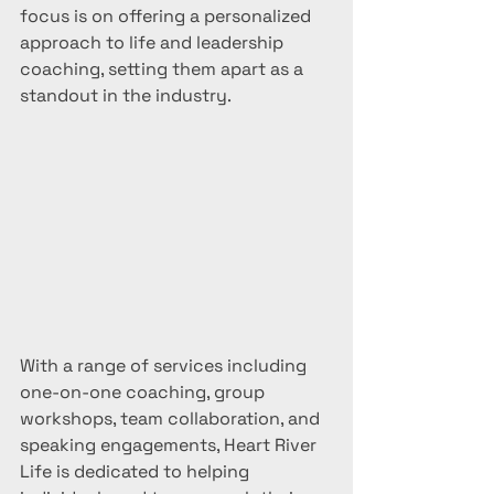
focus is on offering a personalized 
approach to life and leadership 
coaching, setting them apart as a 
standout in the industry.
With a range of services including 
one-on-one coaching, group 
workshops, team collaboration, and 
speaking engagements, Heart River 
Life is dedicated to helping 