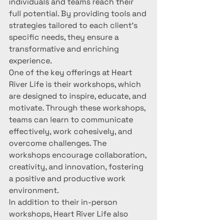
individuals and teams reach their 
full potential. By providing tools and 
strategies tailored to each client's 
specific needs, they ensure a 
transformative and enriching 
experience.

One of the key offerings at Heart 
River Life is their workshops, which 
are designed to inspire, educate, and 
motivate. Through these workshops, 
teams can learn to communicate 
effectively, work cohesively, and 
overcome challenges. The 
workshops encourage collaboration, 
creativity, and innovation, fostering 
a positive and productive work 
environment.

In addition to their in-person 
workshops, Heart River Life also 