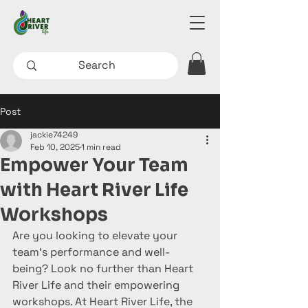
Post
jackie74249
Feb 10, 2025
1 min read
Empower Your Team
with Heart River Life
Workshops
Are you looking to elevate your 
team's performance and well-
being? Look no further than Heart 
River Life and their empowering 
workshops. At Heart River Life, the 